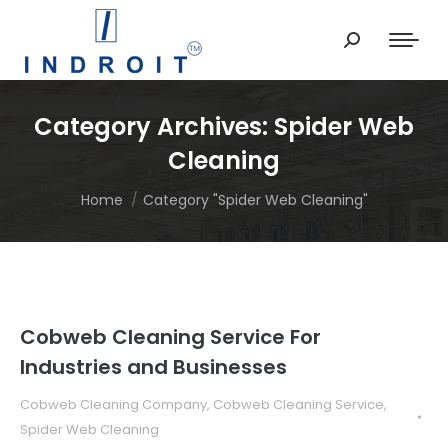
Search:
Category Archives:
Spider Web
Cleaning
You are here:
Home
Category "Spider Web Cleaning"
Cobweb Cleaning Service For
Industries and Businesses
Cobweb Cleaning Company
,
Cobweb Cleaning Service
,
Spider Web Cleaning