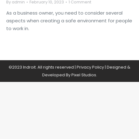
By
admin
February 10, 2023
1 Comment
As a business owner, you need to consider several
aspects when creating a safe environment for people
to work in.
©2023 Indroit. All rights reserved |
Privacy Policy
| Designed &
Developed By Pixel Studios.