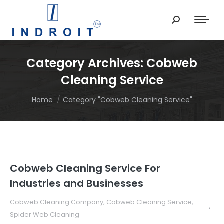
Search:
Category Archives:
Cobweb
Cleaning Service
You are here:
Home
Category "Cobweb Cleaning Service"
Cobweb Cleaning Service For
Industries and Businesses
Cobweb Cleaning Company
,
Cobweb Cleaning Service
,
Spider Web Cleaning