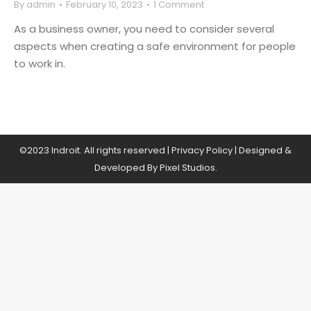
By
admin
February 10, 2023
1 Comment
As a business owner, you need to consider several
aspects when creating a safe environment for people
to work in.
©2023 Indroit. All rights reserved |
Privacy Policy
| Designed &
Developed By Pixel Studios.