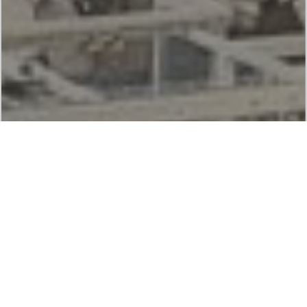
Services
The services of Indroit are focussed on creating
cleaner and safer Manufacturing spaces, accident-
free kitchens, improved indoor air quality and
healthier workforce.