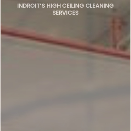
SERVICES