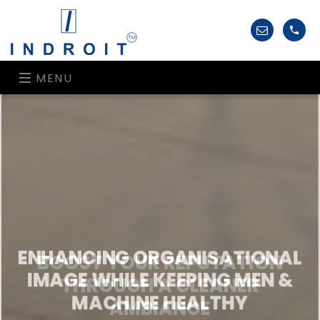
MENU
ENHANCING ORGANISATIONAL
IMAGE WHILE KEEPING MEN &
MACHINE HEALTHY
INDROIT’S HIGH CEILING CLEANING